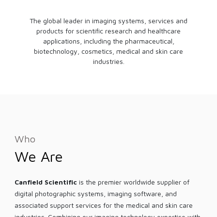
The global leader in imaging systems, services and
products for scientific research and healthcare
applications, including the pharmaceutical,
biotechnology, cosmetics, medical and skin care
industries.
Who
We Are
Canfield Scientific
is the premier worldwide supplier of
digital photographic systems, imaging software, and
associated support services for the medical and skin care
industries. Combining our imaging technology expertise with