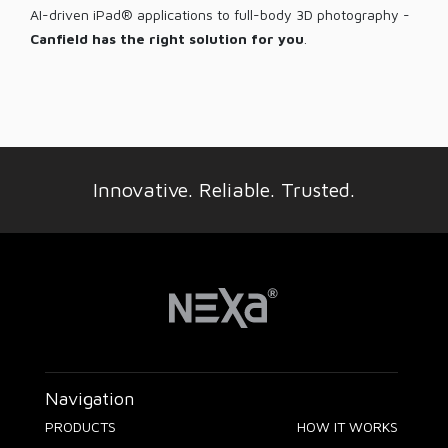
AI-driven iPad® applications to full-body 3D photography -
Canfield has the right solution for you
.
Innovative. Reliable. Trusted.
Navigation
PRODUCTS
HOW IT WORKS