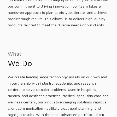
our commitment to driving innovation, our team takes a
hands-on approach to plan, prototype, iterate, and achieve
breakthrough results. This allows us to deliver high-quality
products tailored to meet the diverse needs of our clients.
What
We Do
We create leading-edge technology assets on our own and
in partnership with industry, academia, and research
centers to solve complex problems. Used in hospitals,
medical and aesthetic practices, medical spas, skin care and
wellness centers, our innovative imaging solutions improve
client communication, facilitate treatment planning, and
highlight results. With the most advanced portfolio - from