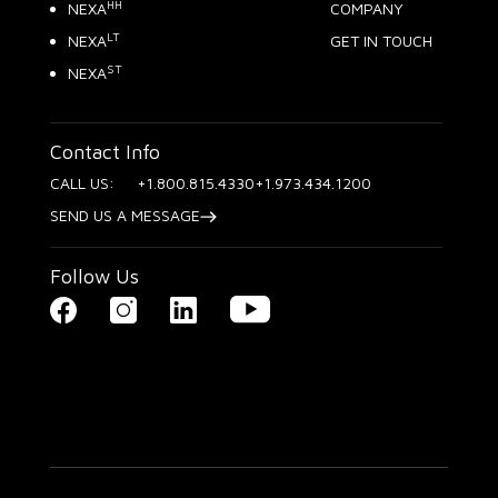
HH
NEXA
COMPANY
LT
NEXA
GET IN TOUCH
ST
NEXA
Contact Info
CALL US:
+1.800.815.4330
+1.973.434.1200
SEND US A MESSAGE
Follow Us